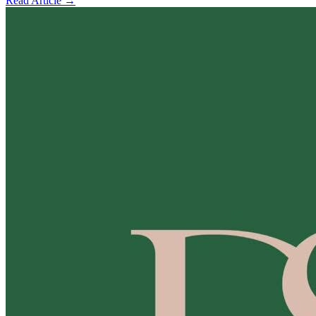
Read Article →