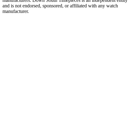
manufacturers. Down South Timepieces is an independent entity
and is not endorsed, sponsored, or affiliated with any watch
manufacturer.