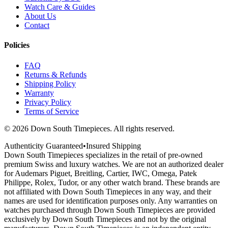
Watch Care & Guides
About Us
Contact
Policies
FAQ
Returns & Refunds
Shipping Policy
Warranty
Privacy Policy
Terms of Service
©
2026
Down South Timepieces. All rights reserved.
Authenticity Guaranteed
•
Insured Shipping
Down South Timepieces specializes in the retail of pre-owned
premium Swiss and luxury watches. We are not an authorized dealer
for Audemars Piguet, Breitling, Cartier, IWC, Omega, Patek
Philippe, Rolex, Tudor, or any other watch brand. These brands are
not affiliated with Down South Timepieces in any way, and their
names are used for identification purposes only. Any warranties on
watches purchased through Down South Timepieces are provided
exclusively by Down South Timepieces and not by the original