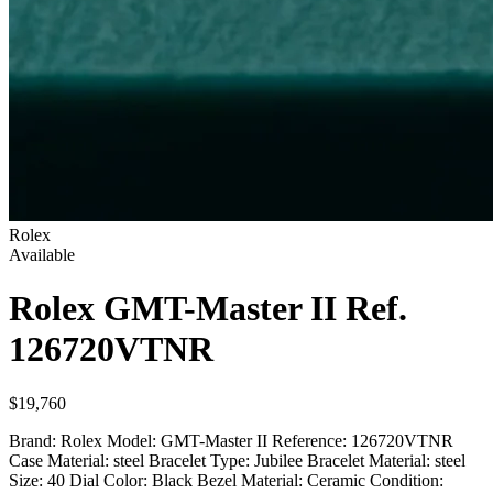
Rolex
Available
Rolex GMT-Master II
Ref.
126720VTNR
$19,760
Brand: Rolex Model: GMT-Master II Reference: 126720VTNR
Case Material: steel Bracelet Type: Jubilee Bracelet Material: steel
Size: 40 Dial Color: Black Bezel Material: Ceramic Condition: