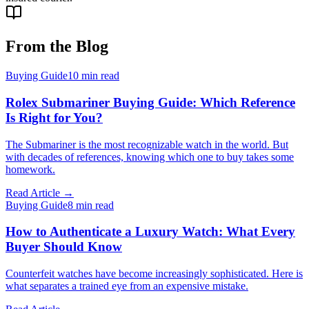
From the Blog
Buying Guide
10
min read
Rolex Submariner Buying Guide: Which Reference
Is Right for You?
The Submariner is the most recognizable watch in the world. But
with decades of references, knowing which one to buy takes some
homework.
Read Article →
Buying Guide
8
min read
How to Authenticate a Luxury Watch: What Every
Buyer Should Know
Counterfeit watches have become increasingly sophisticated. Here is
what separates a trained eye from an expensive mistake.