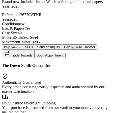
Brand new Included Items: Watch with original box and papers
Year: 2026
Reference
126720VTNR
Year
2026
Condition
new
Box & Papers
Yes
Case Size
40
Material
Stainless Steel
Movement
Calibre 3285
Buy Now — Call Us
Send an Inquiry
Pay by Wire Transfer
Trade Towards
Book Appointment
The Down South Guarantee
Authenticity Guaranteed
Every timepiece is rigorously inspected and authenticated by our
master watchmakers.
Fully Insured Overnight Shipping
Your purchase is protected from our vault to your door via overnight
insured courier.