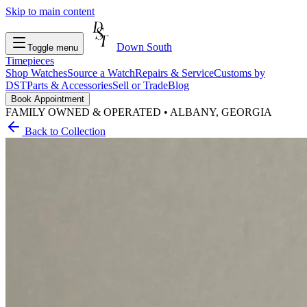
Skip to main content
Down South
Toggle menu
Timepieces
Shop Watches
Source a Watch
Repairs & Service
Customs by
DST
Parts & Accessories
Sell or Trade
Blog
Book Appointment
FAMILY OWNED & OPERATED • ALBANY, GEORGIA
Back to Collection