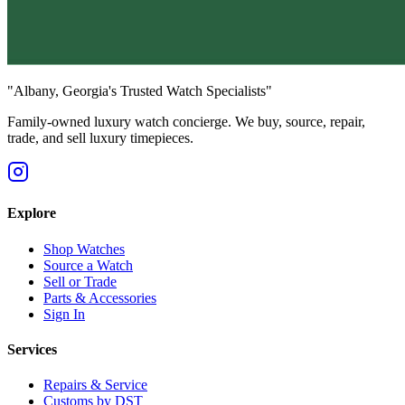
"Albany, Georgia's Trusted Watch Specialists"
Family-owned luxury watch concierge. We buy, source, repair,
trade, and sell luxury timepieces.
Explore
Shop Watches
Source a Watch
Sell or Trade
Parts & Accessories
Sign In
Services
Repairs & Service
Customs by DST