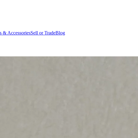
ts & Accessories
Sell or Trade
Blog