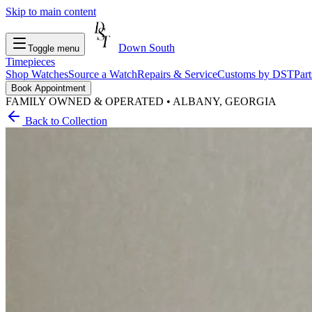
Skip to main content
Down South
Toggle menu
Timepieces
Shop Watches
Source a Watch
Repairs & Service
Customs by DST
Par
Book Appointment
FAMILY OWNED & OPERATED • ALBANY, GEORGIA
Back to Collection