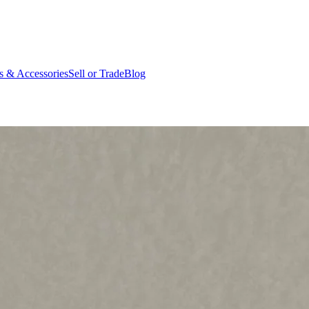
ts & Accessories
Sell or Trade
Blog