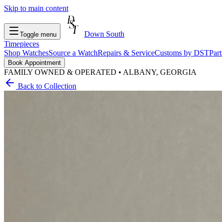
Skip to main content
Down South
Toggle menu
Timepieces
Shop Watches
Source a Watch
Repairs & Service
Customs by DST
Par
Book Appointment
FAMILY OWNED & OPERATED • ALBANY, GEORGIA
Back to Collection